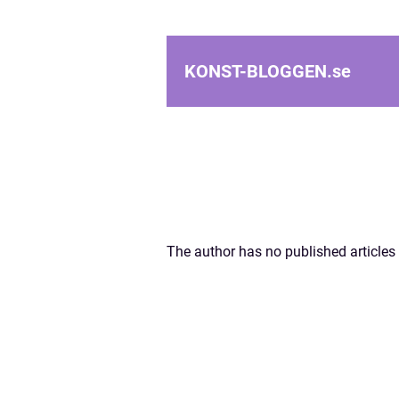
KONST-BLOGGEN.
se
The author has no published articles 