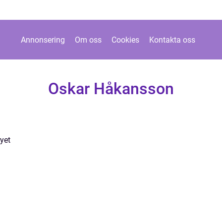
Annonsering
Om oss
Cookies
Kontakta oss
Oskar Håkansson
yet