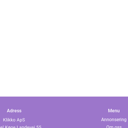
Adress
Menu
Annonsering
Om oss